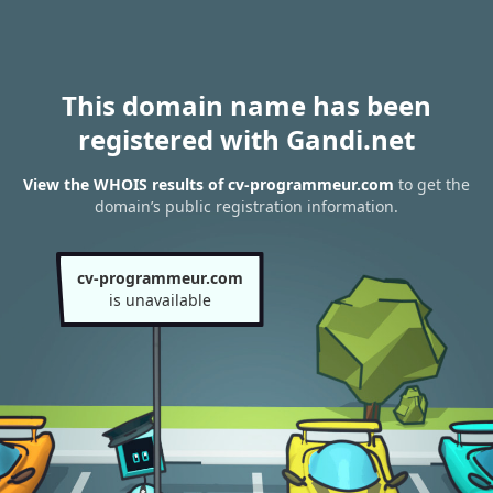
This domain name has been
registered with Gandi.net
View the WHOIS results of cv-programmeur.com
to get the
domain’s public registration information.
cv-programmeur.com
is unavailable