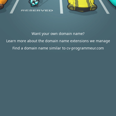
Want your own domain name?
Learn more about the domain name extensions we manage
Find a domain name similar to cv-programmeur.com